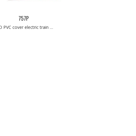
757P
O PVC cover electric train …