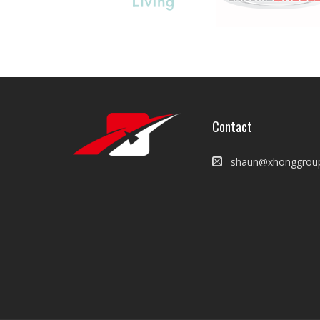
Contact
shaun@xhonggrou