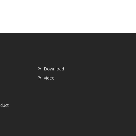
Download
Video
oduct