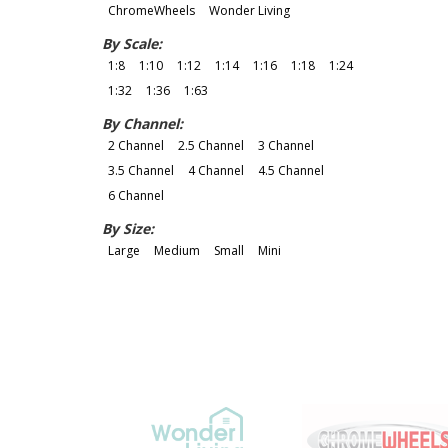
ChromeWheels
Wonder Living
By Scale:
1:8
1:10
1:12
1:14
1:16
1:18
1:24
1:32
1:36
1:63
By Channel:
2 Channel
2.5 Channel
3 Channel
3.5 Channel
4 Channel
4.5 Channel
6 Channel
By Size:
Large
Medium
Small
Mini