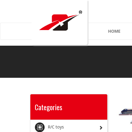
HOME
Categories
R/C toys