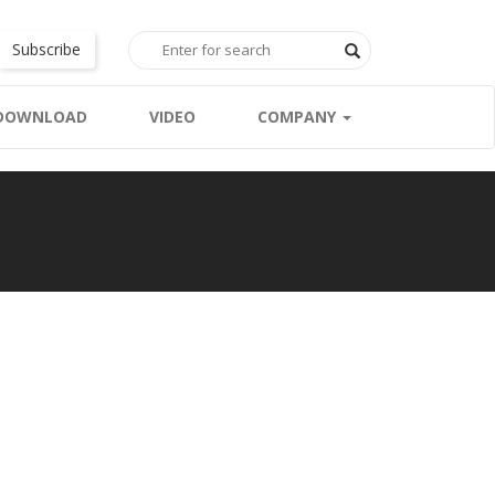
Subscribe
DOWNLOAD
VIDEO
COMPANY