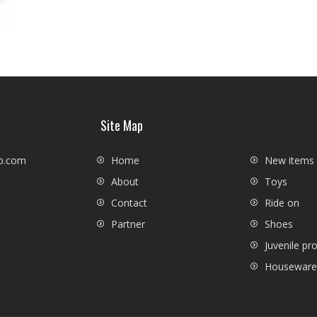
Site Map
p.com
Home
New items
About
Toys
Contact
Ride on
Partner
Shoes
Juvenile pr
Houseware