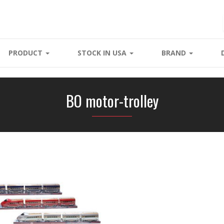
PRODUCT
STOCK IN USA
BRAND
BO motor-trolley