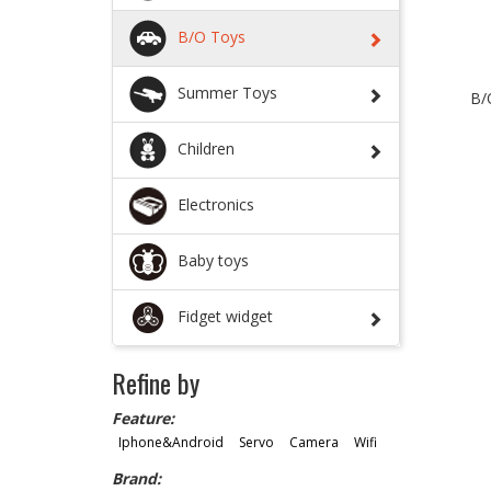
B/O Toys
Summer Toys
B/
Children
Electronics
Baby toys
Fidget widget
Refine by
Feature:
Iphone&Android
Servo
Camera
Wifi
Brand: