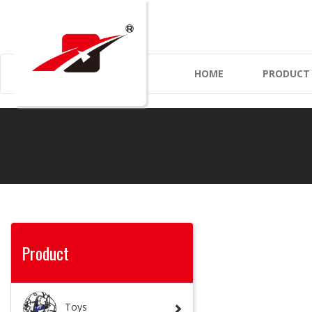
HOME
PRODUC
Product
Toys