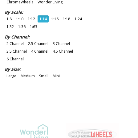
ChromeWheels
Wonder Living
By Scale:
1:8
1:10
1:12
1:14
1:16
1:18
1:24
1:32
1:36
1:63
By Channel:
2 Channel
2.5 Channel
3 Channel
3.5 Channel
4 Channel
4.5 Channel
6 Channel
By Size:
Large
Medium
Small
Mini