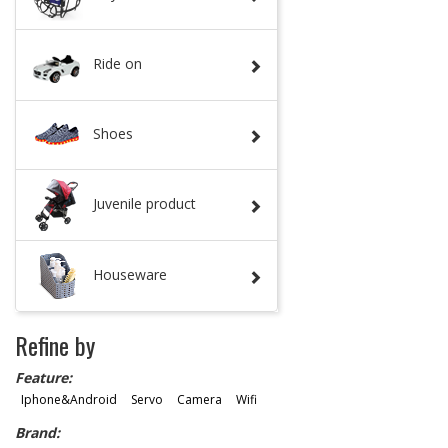
Ride on
Shoes
Juvenile product
Houseware
Refine by
Feature:
Iphone&Android
Servo
Camera
Wifi
Brand: