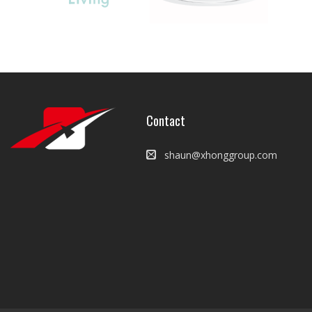
Contact
shaun@xhonggroup.com